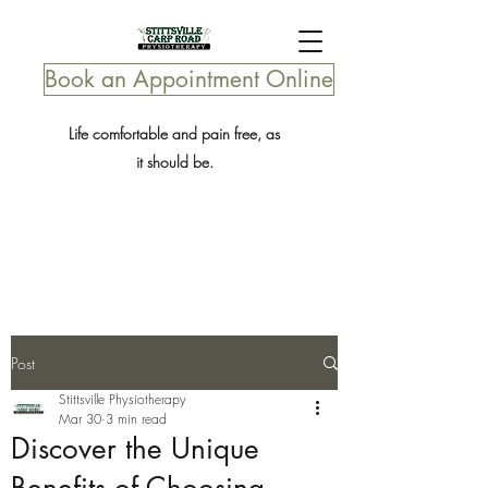
Book an Appointment Online
Life comfortable and pain free, as
it should be.
Post
Stittsville Physiotherapy
Mar 30
3 min read
Discover the Unique