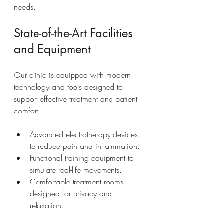
needs.
State-of-the-Art Facilities 
and Equipment
Our clinic is equipped with modern 
technology and tools designed to 
support effective treatment and patient 
comfort.
Advanced electrotherapy devices 
to reduce pain and inflammation.
Functional training equipment to 
simulate real-life movements.
Comfortable treatment rooms 
designed for privacy and 
relaxation.