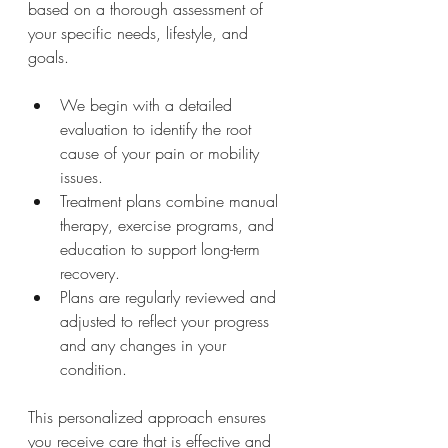
based on a thorough assessment of 
your specific needs, lifestyle, and 
goals.
We begin with a detailed 
evaluation to identify the root 
cause of your pain or mobility 
issues.
Treatment plans combine manual 
therapy, exercise programs, and 
education to support long-term 
recovery.
Plans are regularly reviewed and 
adjusted to reflect your progress 
and any changes in your 
condition.
This personalized approach ensures 
you receive care that is effective and 