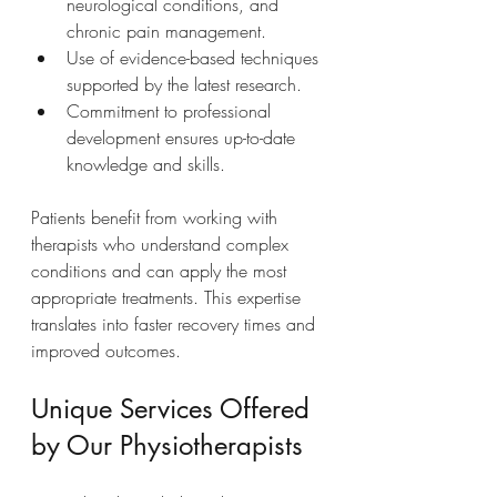
neurological conditions, and 
chronic pain management.
Use of evidence-based techniques 
supported by the latest research.
Commitment to professional 
development ensures up-to-date 
knowledge and skills.
Patients benefit from working with 
therapists who understand complex 
conditions and can apply the most 
appropriate treatments. This expertise 
translates into faster recovery times and 
improved outcomes.
Unique Services Offered 
by Our Physiotherapists