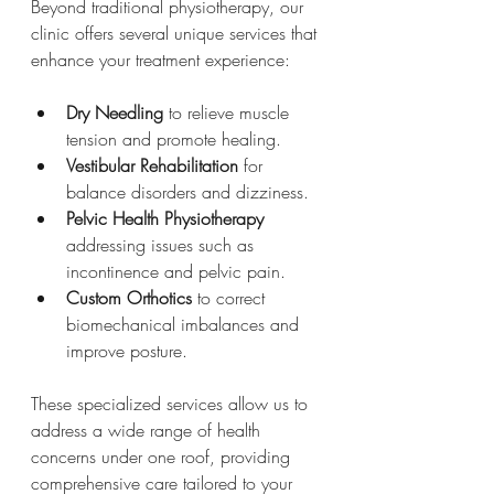
Beyond traditional physiotherapy, our 
clinic offers several unique services that 
enhance your treatment experience:
Dry Needling
 to relieve muscle 
tension and promote healing.
Vestibular Rehabilitation
 for 
balance disorders and dizziness.
Pelvic Health Physiotherapy
addressing issues such as 
incontinence and pelvic pain.
Custom Orthotics
 to correct 
biomechanical imbalances and 
improve posture.
These specialized services allow us to 
address a wide range of health 
concerns under one roof, providing 
comprehensive care tailored to your 