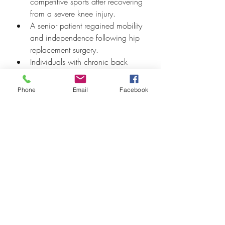
competitive sports after recovering 
from a severe knee injury.
A senior patient regained mobility 
and independence following hip 
replacement surgery.
Individuals with chronic back 
pain reported significant relief 
and improved daily function.
Phone
Email
Facebook
These testimonials reflect our 
commitment to delivering care that 
makes a real difference.
Our dedication to the community 
reinforces our patient-centered 
philosophy and builds lasting 
relationships based on trust and care.
Contact us now to 