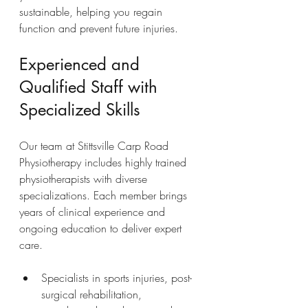
sustainable, helping you regain 
function and prevent future injuries.
Experienced and 
Qualified Staff with 
Specialized Skills
Our team at Stittsville Carp Road 
Physiotherapy includes highly trained 
physiotherapists with diverse 
specializations. Each member brings 
years of clinical experience and 
ongoing education to deliver expert 
care.
Specialists in sports injuries, post-
surgical rehabilitation, 