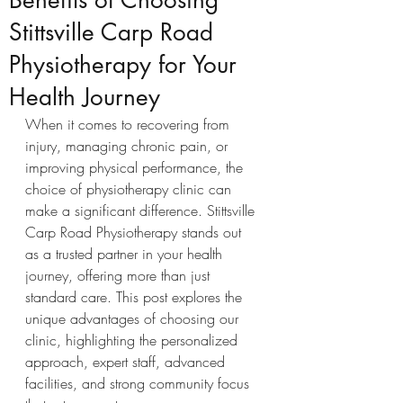
Benefits of Choosing
Stittsville Carp Road
Physiotherapy for Your
Health Journey
When it comes to recovering from 
injury, managing chronic pain, or 
improving physical performance, the 
choice of physiotherapy clinic can 
make a significant difference. Stittsville 
Carp Road Physiotherapy stands out 
as a trusted partner in your health 
journey, offering more than just 
standard care. This post explores the 
unique advantages of choosing our 
clinic, highlighting the personalized 
approach, expert staff, advanced 
facilities, and strong community focus 