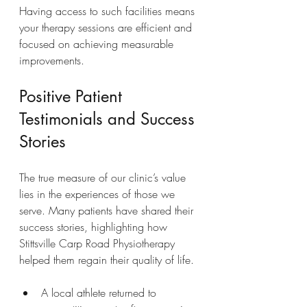
Having access to such facilities means 
your therapy sessions are efficient and 
focused on achieving measurable 
improvements.
Positive Patient 
Testimonials and Success 
Stories
The true measure of our clinic’s value 
lies in the experiences of those we 
serve. Many patients have shared their 
success stories, highlighting how 
Stittsville Carp Road Physiotherapy 
helped them regain their quality of life.
A local athlete returned to 