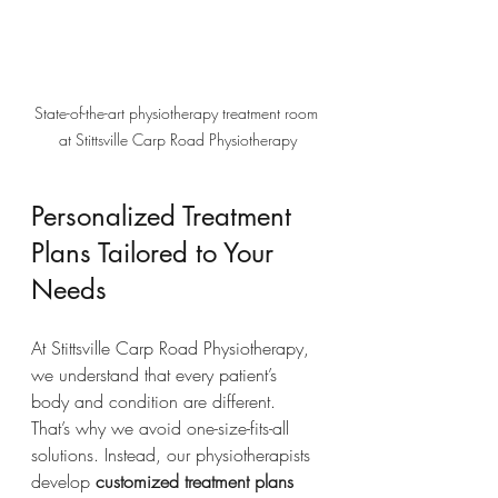
State-of-the-art physiotherapy treatment room 
at Stittsville Carp Road Physiotherapy
Personalized Treatment 
Plans Tailored to Your 
Needs
At Stittsville Carp Road Physiotherapy, 
we understand that every patient’s 
body and condition are different. 
That’s why we avoid one-size-fits-all 
solutions. Instead, our physiotherapists 
develop 
customized treatment plans