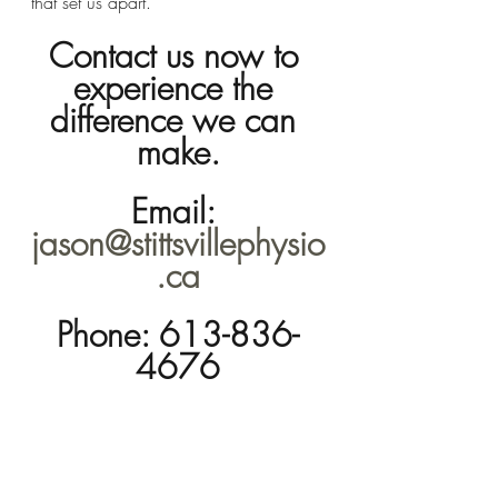
that set us apart.
Contact us now to 
experience the 
difference we can 
make.
Email: 
jason@stittsvillephysio
.ca
Phone: 613-836-
4676