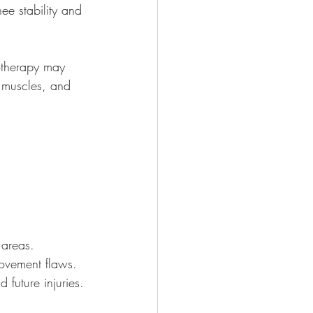
nee stability and 
iotherapy may 
 muscles, and 
 areas.
ovement flaws.
 future injuries.