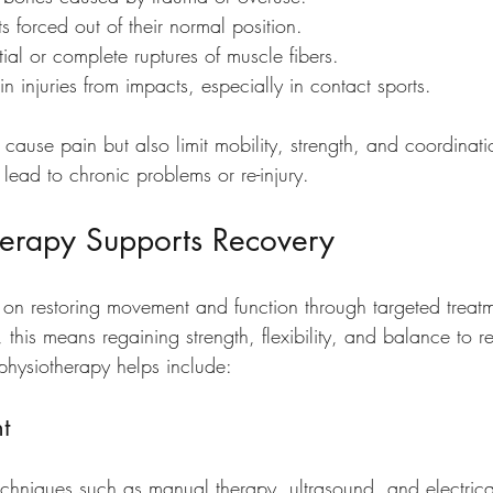
nts forced out of their normal position.
rtial or complete ruptures of muscle fibers.
in injuries from impacts, especially in contact sports.
y cause pain but also limit mobility, strength, and coordinat
lead to chronic problems or re-injury.
erapy Supports Recovery
 on restoring movement and function through targeted treat
, this means regaining strength, flexibility, and balance to re
physiotherapy helps include:
t
echniques such as manual therapy, ultrasound, and electrical