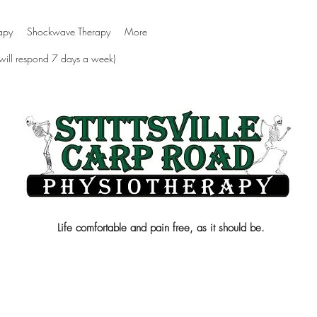
apy
Shockwave Therapy
More
 will respond 7 days a week)
Life comfortable and pain free, as it should be.