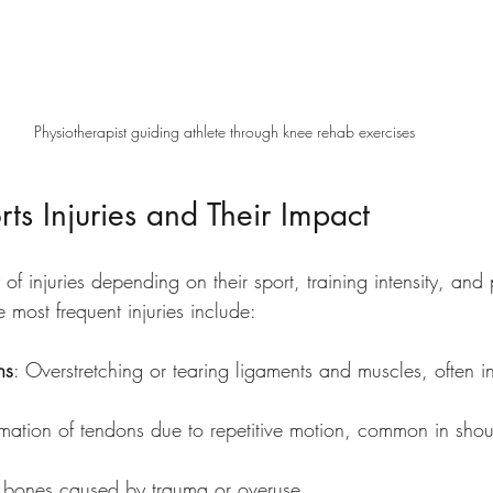
Physiotherapist guiding athlete through knee rehab exercises
s Injuries and Their Impact
 of injuries depending on their sport, training intensity, and 
 most frequent injuries include:
ns
: Overstretching or tearing ligaments and muscles, often i
mmation of tendons due to repetitive motion, common in shou
 bones caused by trauma or overuse.