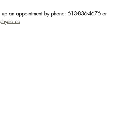
t up an appointment by phone: 613-836-4676 or 
ephysio.ca