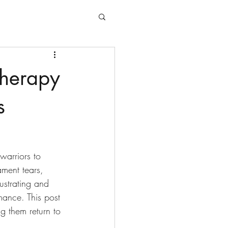
therapy
s
warriors to 
ament tears, 
ustrating and 
mance. This post 
g them return to 