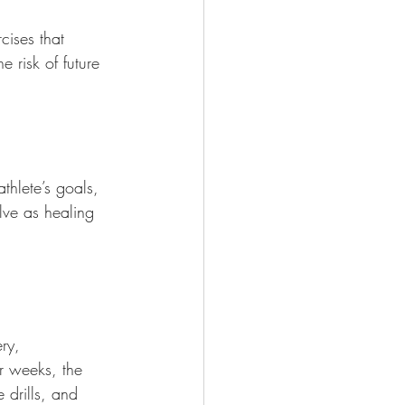
cises that 
 risk of future 
athlete’s goals, 
lve as healing 
ry, 
r weeks, the 
 drills, and 