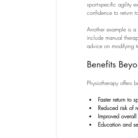
sport-specific agility 
confidence to return t
Another example is a t
include manual therap
advice on modifying t
Benefits Bey
Physiotherapy offers b
Faster return to s
Reduced risk of re
Improved overall
Education and sel