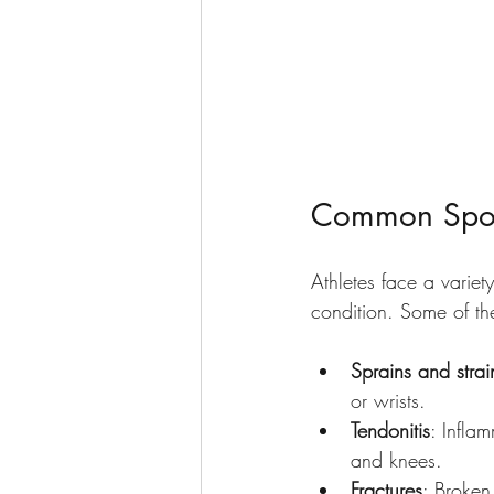
Common Sport
Athletes face a variety
condition. Some of the
Sprains and strai
or wrists.
Tendonitis
: Infla
and knees.
Fractures
: Broken