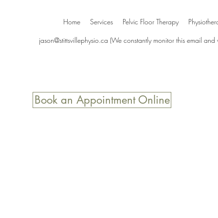
Home
Services
Pelvic Floor Therapy
Physiother
jason@stittsvillephysio.ca
(We constantly monitor this email and
Book an Appointment Online