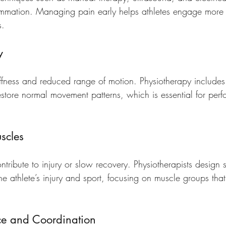
mmation. Managing pain early helps athletes engage more f
s.
y
tiffness and reduced range of motion. Physiotherapy includes
restore normal movement patterns, which is essential for pe
scles
ibute to injury or slow recovery. Physiotherapists design st
he athlete’s injury and sport, focusing on muscle groups that
ce and Coordination