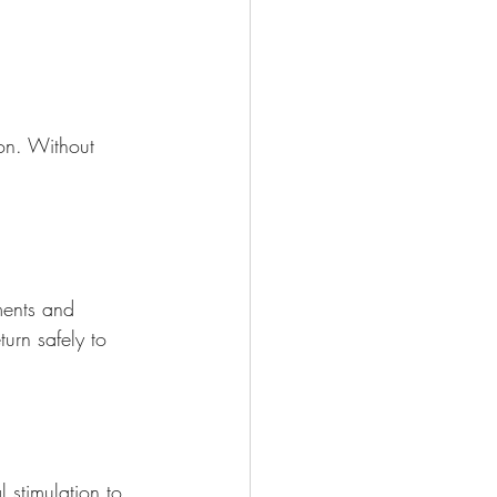
ion. Without 
ments and 
turn safely to 
 stimulation to 