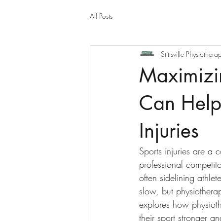
All Posts
Stittsville Physiothera
Maximizi
Can Help
Injuries
Sports injuries are a 
professional competito
often sidelining athle
slow, but physiothera
explores how physiothe
their sport stronger an