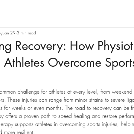
py
Jan 29
3 min read
ng Recovery: How Physio
 Athletes Overcome Sport
common challenge for athletes at every level, from weekend 
rs. These injuries can range from minor strains to severe lig
tes for weeks or even months. The road to recovery can be fr
py offers a proven path to speed healing and restore perfor
rapy supports athletes in overcoming sports injuries, helpin
d more resilient.