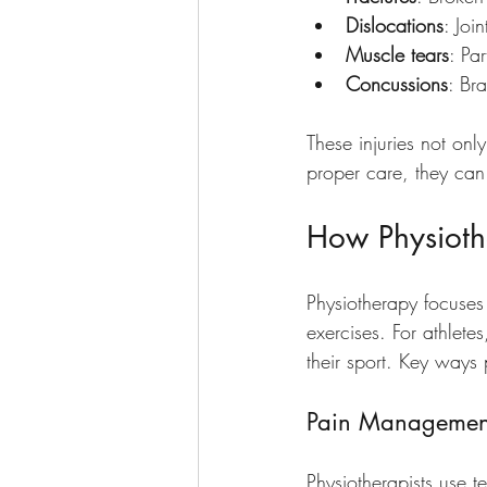
Dislocations
: Joi
Muscle tears
: Pa
Concussions
: Bra
These injuries not onl
proper care, they can 
How Physioth
Physiotherapy focuses
exercises. For athletes
their sport. Key ways 
Pain Managemen
Physiotherapists use t