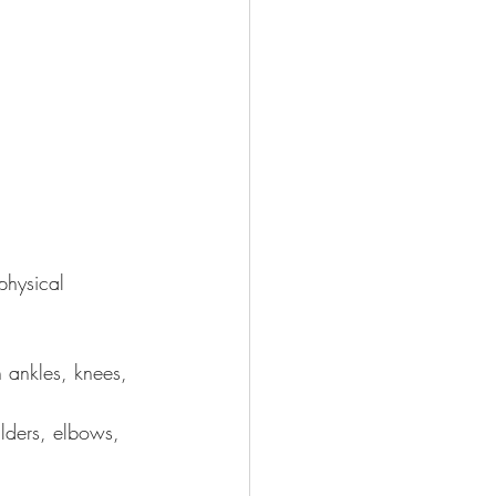
physical 
n ankles, knees, 
lders, elbows, 