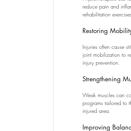
reduce pain and infla
rehabilitation exercise
Restoring Mobilit
Injuries often cause s
joint mobilization to 
injury prevention.
Strengthening Mu
Weak muscles can contr
programs tailored to t
injured area.
Improving Balan