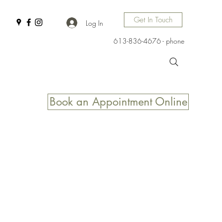
Get In Touch
Log In
613-836-4676 - phone
Book an Appointment Online