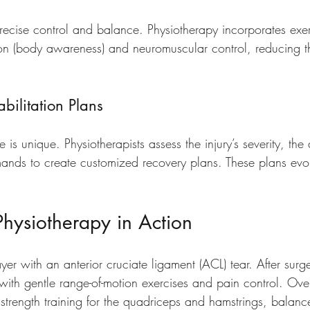
recise control and balance. Physiotherapy incorporates exer
n (body awareness) and neuromuscular control, reducing the
bilitation Plans
e is unique. Physiotherapists assess the injury’s severity, the 
mands to create customized recovery plans. These plans evo
hysiotherapy in Action
er with an anterior cruciate ligament (ACL) tear. After surge
with gentle range-of-motion exercises and pain control. Ove
trength training for the quadriceps and hamstrings, balance