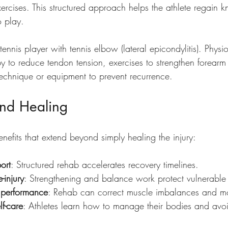
exercises. This structured approach helps the athlete regain k
o play.
ennis player with tennis elbow (lateral epicondylitis). Phys
y to reduce tendon tension, exercises to strengthen forearm
echnique or equipment to prevent recurrence.
ond Healing
enefits that extend beyond simply healing the injury:
port
: Structured rehab accelerates recovery timelines.
-injury
: Strengthening and balance work protect vulnerable
 performance
: Rehab can correct muscle imbalances and m
f-care
: Athletes learn how to manage their bodies and avoid