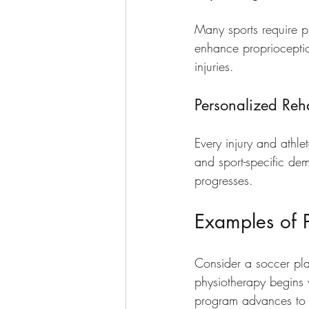
Many sports require p
enhance proprioceptio
injuries.
Personalized Reha
Every injury and athlet
and sport-specific de
progresses.
Examples of P
Consider a soccer play
physiotherapy begins 
program advances to s