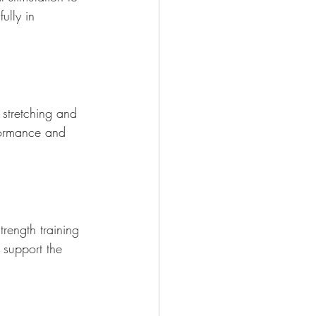
ully in 
 stretching and 
rformance and 
rength training 
 support the 