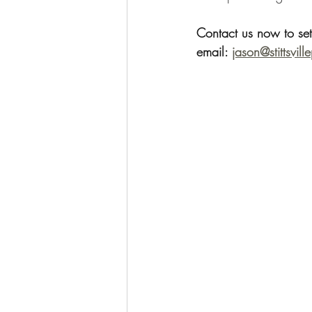
Contact us now to se
email: 
jason@stittsvill