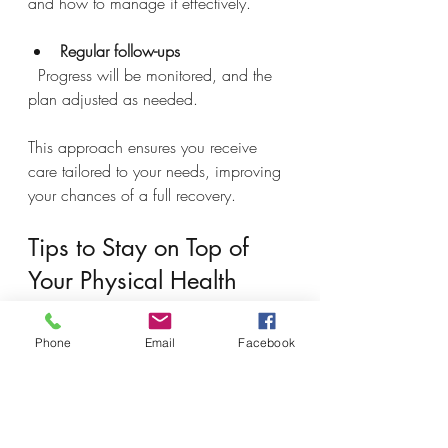
and how to manage it effectively.
Regular follow-ups
  Progress will be monitored, and the 
plan adjusted as needed.
This approach ensures you receive 
care tailored to your needs, improving 
your chances of a full recovery.
Tips to Stay on Top of 
Your Physical Health
Maintaining your physical health 
Phone
Email
Facebook
requires attention and action. Here are 
practical tips to avoid delays in 
treatment: