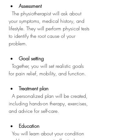
Assessment
  The physiotherapist will ask about 
your symptoms, medical history, and 
lifestyle. They will perform physical tests 
to identify the root cause of your 
problem.
Goal setting
  Together, you will set realistic goals 
for pain relief, mobility, and function.
Treatment plan
  A personalized plan will be created, 
including hands-on therapy, exercises, 
and advice for self-care.
Education
  You will learn about your condition 