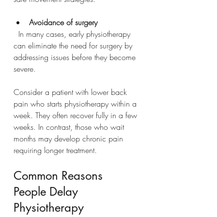
Avoidance of surgery
  In many cases, early physiotherapy 
can eliminate the need for surgery by 
addressing issues before they become 
severe.
Consider a patient with lower back 
pain who starts physiotherapy within a 
week. They often recover fully in a few 
weeks. In contrast, those who wait 
months may develop chronic pain 
requiring longer treatment.
Common Reasons 
People Delay 
Physiotherapy