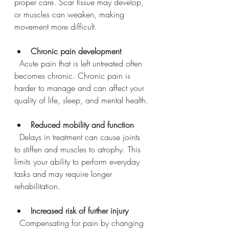
proper care. Scar tissue may develop, 
or muscles can weaken, making 
movement more difficult.
Chronic pain development
  Acute pain that is left untreated often 
becomes chronic. Chronic pain is 
harder to manage and can affect your 
quality of life, sleep, and mental health.
Reduced mobility and function
  Delays in treatment can cause joints 
to stiffen and muscles to atrophy. This 
limits your ability to perform everyday 
tasks and may require longer 
rehabilitation.
Increased risk of further injury
  Compensating for pain by changing 