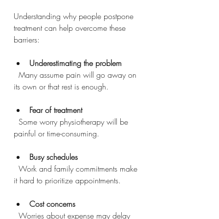
Understanding why people postpone 
treatment can help overcome these 
barriers:
Underestimating the problem
  Many assume pain will go away on 
its own or that rest is enough.
Fear of treatment
  Some worry physiotherapy will be 
painful or time-consuming.
Busy schedules
  Work and family commitments make 
it hard to prioritize appointments.
Cost concerns
  Worries about expense may delay 