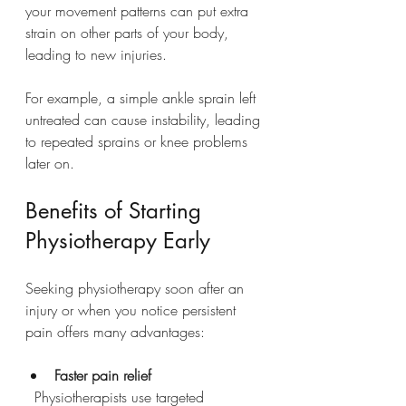
your movement patterns can put extra 
strain on other parts of your body, 
leading to new injuries.
For example, a simple ankle sprain left 
untreated can cause instability, leading 
to repeated sprains or knee problems 
later on.
Benefits of Starting 
Physiotherapy Early
Seeking physiotherapy soon after an 
injury or when you notice persistent 
pain offers many advantages:
Faster pain relief
  Physiotherapists use targeted 