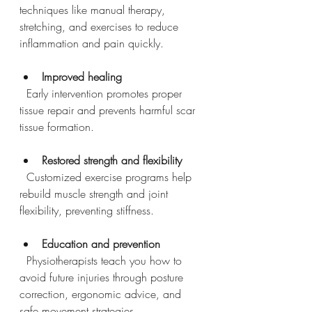
techniques like manual therapy, 
stretching, and exercises to reduce 
inflammation and pain quickly.
Improved healing
  Early intervention promotes proper 
tissue repair and prevents harmful scar 
tissue formation.
Restored strength and flexibility
  Customized exercise programs help 
rebuild muscle strength and joint 
flexibility, preventing stiffness.
Education and prevention
  Physiotherapists teach you how to 
avoid future injuries through posture 
correction, ergonomic advice, and 
safe movement strategies.