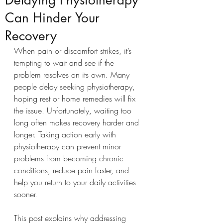
Delaying Physiotherapy
Can Hinder Your
Recovery
When pain or discomfort strikes, it’s 
tempting to wait and see if the 
problem resolves on its own. Many 
people delay seeking physiotherapy, 
hoping rest or home remedies will fix 
the issue. Unfortunately, waiting too 
long often makes recovery harder and 
longer. Taking action early with 
physiotherapy can prevent minor 
problems from becoming chronic 
conditions, reduce pain faster, and 
help you return to your daily activities 
sooner.
This post explains why addressing 