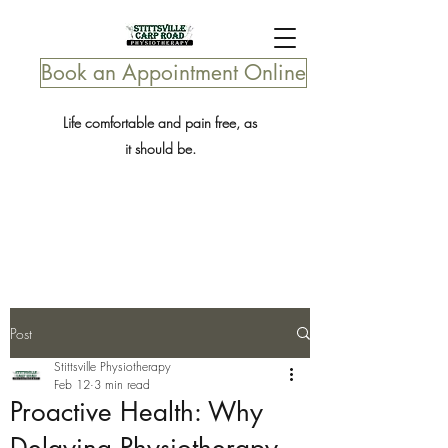
Book an Appointment Online
Life comfortable and pain free, as
it should be.
Post
Stittsville Physiotherapy
Feb 12
3 min read
Proactive Health: Why