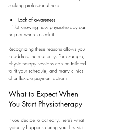
seeking professional help.
Lack of awareness
  Not knowing how physiotherapy can 
help or when to seek it.
Recognizing these reasons allows you 
to address them directly. For example, 
physiotherapy sessions can be tailored 
to fit your schedule, and many clinics 
offer flexible payment options.
What to Expect When 
You Start Physiotherapy
If you decide to act early, here’s what 
typically happens during your first visit: