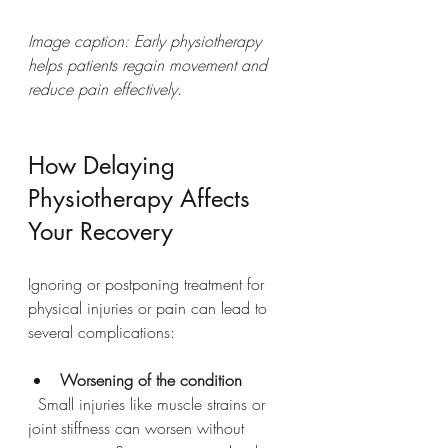
Image caption: Early physiotherapy 
helps patients regain movement and 
reduce pain effectively.
How Delaying 
Physiotherapy Affects 
Your Recovery
Ignoring or postponing treatment for 
physical injuries or pain can lead to 
several complications:
Worsening of the condition
  Small injuries like muscle strains or 
joint stiffness can worsen without 