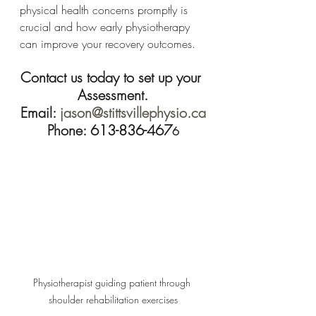
physical health concerns promptly is 
crucial and how early physiotherapy 
can improve your recovery outcomes.
Contact us today to set up your 
Assessment.
Email: 
jason@stittsvillephysio.ca
Phone: 613-836-467
6
Physiotherapist guiding patient through 
shoulder rehabilitation exercises