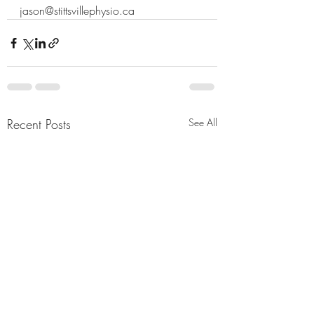
jason@stittsvillephysio.ca
Recent Posts
See All