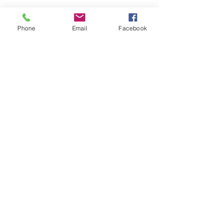
Phone
Email
Facebook