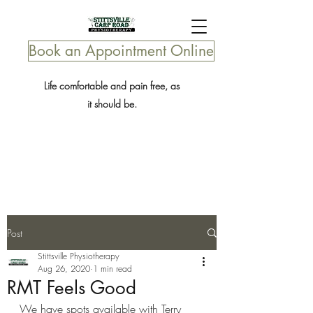
Book an Appointment Online
Life comfortable and pain free, as
it should be.
Post
Stittsville Physiotherapy
Aug 26, 2020
1 min read
RMT Feels Good
We have spots available with Terry 