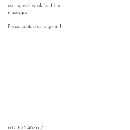
starting next week for 1 hour 
massages. 
Please contact us to get in!!
613-836-4676 / 