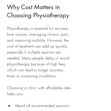
Why Cost Matters in 
Choosing Physiotherapy
Physiotherapy is essential for recovery 
from injuries, managing chronic pain, 
and improving mobility. However, the 
cost of treatment can add up quickly, 
especially if multiple sessions are 
needed. Many people delay or avoid 
physiotherapy because of high fees, 
which can lead to longer recovery 
times or worsening conditions.
Choosing a clinic with affordable rates 
helps you:
Attend all recommended sessions 