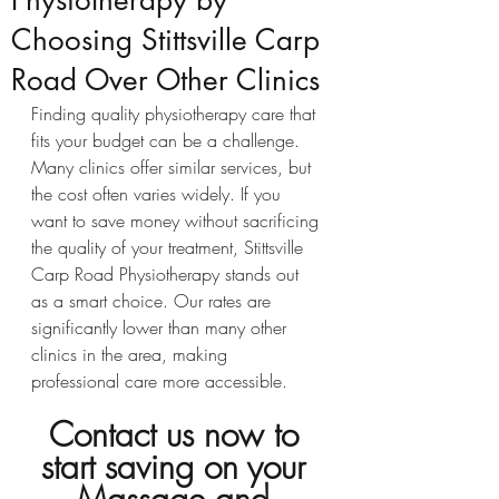
Physiotherapy by
Choosing Stittsville Carp
Road Over Other Clinics
Finding quality physiotherapy care that 
fits your budget can be a challenge. 
Many clinics offer similar services, but 
the cost often varies widely. If you 
want to save money without sacrificing 
the quality of your treatment, Stittsville 
Carp Road Physiotherapy stands out 
as a smart choice. Our rates are 
significantly lower than many other 
clinics in the area, making 
professional care more accessible.
Contact us now to 
start saving on your 