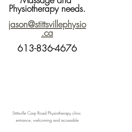
Massage and 
Physiotherapy needs.
jason@stittsvillephysio
.ca
613-836-4676
Stittsville Carp Road Physiotherapy clinic 
entrance, welcoming and accessible