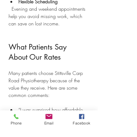
Flexible Scheduling
  Evening and weekend appointments 
help you avoid missing work, which 
can save on lost income.
What Patients Say 
About Our Rates
Many patients choose Stittsville Carp 
Road Physiotherapy because of the 
value they receive. Here are some 
common comments:
“I was surprised how affordable 
the sessions were compared to 
Phone
Email
Facebook
other clinics I checked.”  
“The care was excellent, and I 