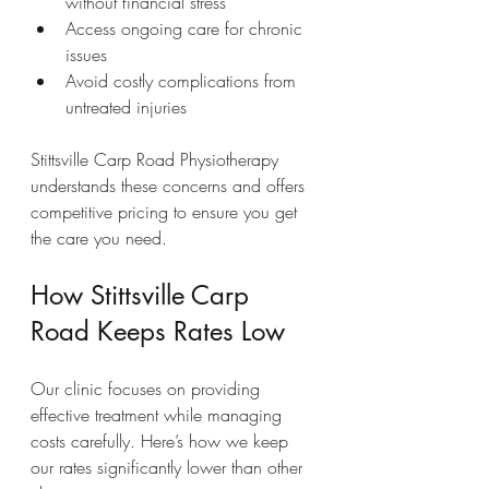
without financial stress  
Access ongoing care for chronic 
issues  
Avoid costly complications from 
untreated injuries  
Stittsville Carp Road Physiotherapy 
understands these concerns and offers 
competitive pricing to ensure you get 
the care you need.
How Stittsville Carp 
Road Keeps Rates Low
Our clinic focuses on providing 
effective treatment while managing 
costs carefully. Here’s how we keep 
our rates significantly lower than other 