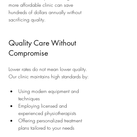
more affordable clinic can save 
hundreds of dollars annually without 
sacrificing quality.
Quality Care Without 
Compromise
Lower rates do not mean lower quality. 
Our clinic maintains high standards by:
Using modern equipment and 
techniques  
Employing licensed and 
experienced physiotherapists  
Offering personalized treatment 
plans tailored to your needs  