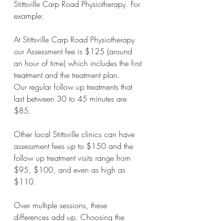
Stittsville Carp Road Physiotherapy. For 
example:
At Stittsville Carp Road Physiotherapy 
our Assessment fee is $125 (around 
an hour of time) which includes the first 
treatment and the treatment plan. 
Our regular follow up treatments that 
last between 30 to 45 minutes are 
$85.
Other local Stittsville clinics can have 
assessment fees up to $150 and the 
follow up treatment visits range from 
$95, $100, and even as high as 
$110.
Over multiple sessions, these 
differences add up. Choosing the 