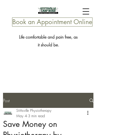
Book an Appointment Online
Life comfortable and pain free, as
it should be.
Post
Stittsville Physiotherapy
May 4
3 min read
Save Money on