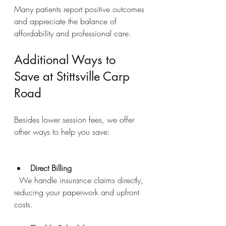
Many patients report positive outcomes 
and appreciate the balance of 
affordability and professional care.
Additional Ways to 
Save at Stittsville Carp 
Road
Besides lower session fees, we offer 
other ways to help you save:
Direct Billing
  We handle insurance claims directly, 
reducing your paperwork and upfront 
costs.