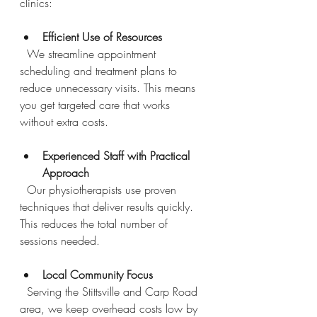
clinics:
Efficient Use of Resources
  We streamline appointment 
scheduling and treatment plans to 
reduce unnecessary visits. This means 
you get targeted care that works 
without extra costs.
Experienced Staff with Practical 
Approach
  Our physiotherapists use proven 
techniques that deliver results quickly. 
This reduces the total number of 
sessions needed.
Local Community Focus
  Serving the Stittsville and Carp Road 
area, we keep overhead costs low by 