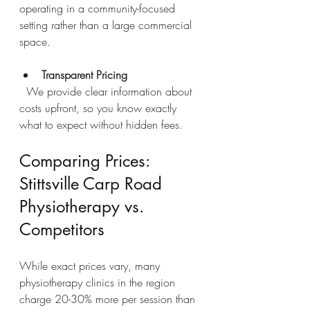
operating in a community-focused 
setting rather than a large commercial 
space.
Transparent Pricing
  We provide clear information about 
costs upfront, so you know exactly 
what to expect without hidden fees.
Comparing Prices: 
Stittsville Carp Road 
Physiotherapy vs. 
Competitors
While exact prices vary, many 
physiotherapy clinics in the region 
charge 20-30% more per session than 