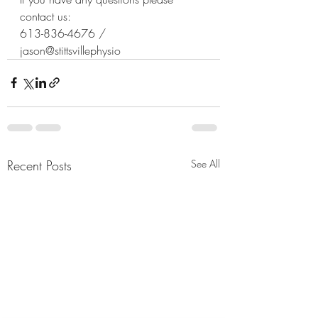
contact us: 
613-836-4676 / 
jason@stittsvillephysio
Recent Posts
See All