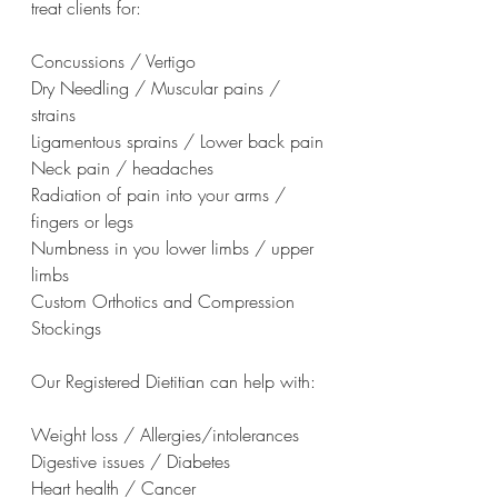
treat clients for:
Concussions / Vertigo
Dry Needling / Muscular pains / 
strains
Ligamentous sprains / Lower back pain
Neck pain / headaches
Radiation of pain into your arms / 
fingers or legs
Numbness in you lower limbs / upper 
limbs
Custom Orthotics and Compression 
Stockings
Our Registered Dietitian can help with:
Weight loss / Allergies/intolerances
Digestive issues / Diabetes
Heart health / Cancer