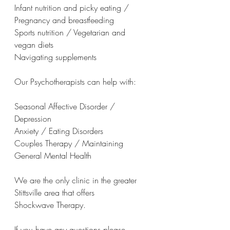
Infant nutrition and picky eating / 
Pregnancy and breastfeeding
Sports nutrition / Vegetarian and 
vegan diets
Navigating supplements
Our Psychotherapists can help with:
Seasonal Affective Disorder / 
Depression
Anxiety / Eating Disorders
Couples Therapy / Maintaining 
General Mental Health
We are the only clinic in the greater 
Stittsville area that offers 
Shockwave Therapy.
If you have any questions please 