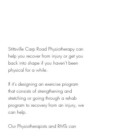
Stittsville Carp Road Physiotherapy can 
help you recover from injury or get you 
back into shape if you haven't been 
physical for a while. 
If it's designing an exercise program 
that consists of strengthening and 
stretching or going through a rehab 
program to recovery from an injury, we 
can help.
Our Physiotherapists and RMTs can 