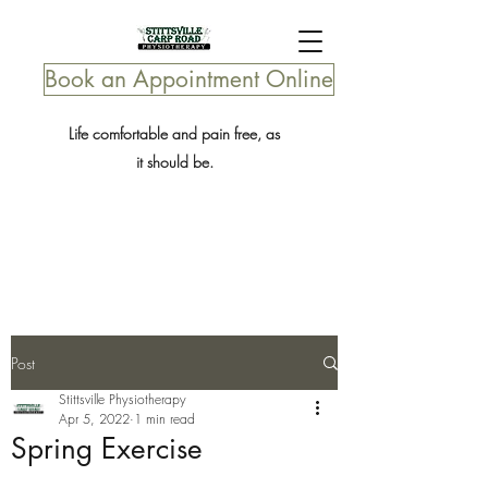
Book an Appointment Online
Life comfortable and pain free, as
it should be.
Post
Stittsville Physiotherapy
Apr 5, 2022
1 min read
Spring Exercise