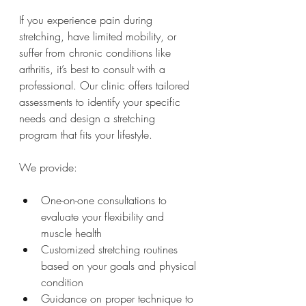
If you experience pain during 
stretching, have limited mobility, or 
suffer from chronic conditions like 
arthritis, it’s best to consult with a 
professional. Our clinic offers tailored 
assessments to identify your specific 
needs and design a stretching 
program that fits your lifestyle.
We provide:
One-on-one consultations to 
evaluate your flexibility and 
muscle health
Customized stretching routines 
based on your goals and physical 
condition
Guidance on proper technique to 