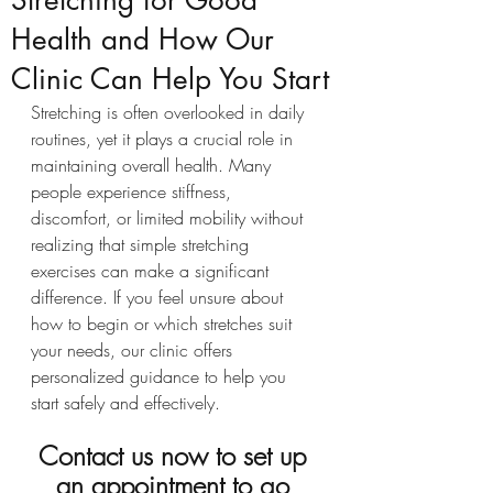
Stretching for Good
Health and How Our
Clinic Can Help You Start
Stretching is often overlooked in daily 
routines, yet it plays a crucial role in 
maintaining overall health. Many 
people experience stiffness, 
discomfort, or limited mobility without 
realizing that simple stretching 
exercises can make a significant 
difference. If you feel unsure about 
how to begin or which stretches suit 
your needs, our clinic offers 
personalized guidance to help you 
start safely and effectively.
Contact us now to set up 
an appointment to go 