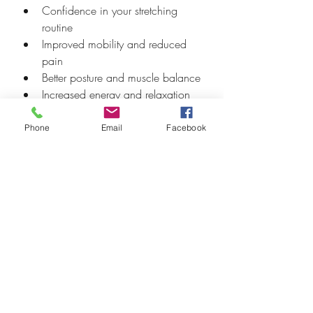
Confidence in your stretching 
routine
Improved mobility and reduced 
pain
Better posture and muscle balance
Increased energy and relaxation
Tips for Making 
Phone
Email
Facebook
Stretching a Habit
Set a regular time each day, such 
as morning or evening
Combine stretching with other 
activities like walking or yoga
Use reminders or apps to stay 
consistent
Start slow and increase intensity 
gradually