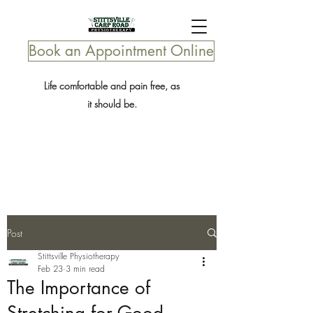
Book an Appointment Online
Life comfortable and pain free, as
it should be.
Post
Stittsville Physiotherapy
Feb 23
3 min read
The Importance of