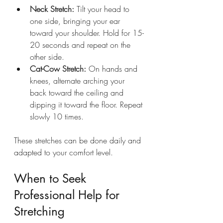
Neck Stretch:
 Tilt your head to 
one side, bringing your ear 
toward your shoulder. Hold for 15-
20 seconds and repeat on the 
other side.
Cat-Cow Stretch:
 On hands and 
knees, alternate arching your 
back toward the ceiling and 
dipping it toward the floor. Repeat 
slowly 10 times.
These stretches can be done daily and 
adapted to your comfort level.
When to Seek 
Professional Help for 
Stretching