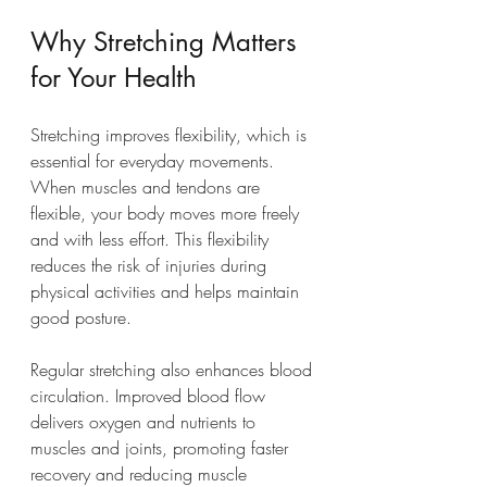
Why Stretching Matters 
for Your Health
Stretching improves flexibility, which is 
essential for everyday movements. 
When muscles and tendons are 
flexible, your body moves more freely 
and with less effort. This flexibility 
reduces the risk of injuries during 
physical activities and helps maintain 
good posture.
Regular stretching also enhances blood 
circulation. Improved blood flow 
delivers oxygen and nutrients to 
muscles and joints, promoting faster 
recovery and reducing muscle 