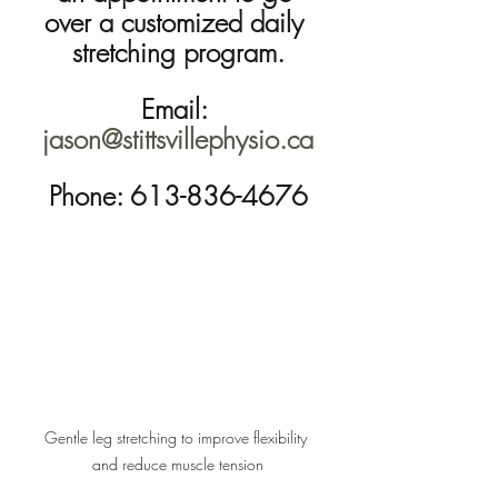
over a customized daily 
stretching program.
Email: 
jason@stittsvillephysio.ca
Phone: 613-836-4676
Gentle leg stretching to improve flexibility 
and reduce muscle tension