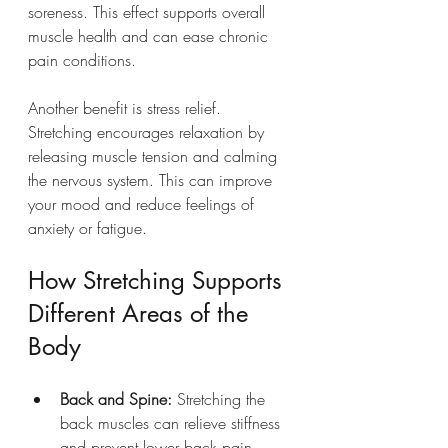
soreness. This effect supports overall 
muscle health and can ease chronic 
pain conditions.
Another benefit is stress relief. 
Stretching encourages relaxation by 
releasing muscle tension and calming 
the nervous system. This can improve 
your mood and reduce feelings of 
anxiety or fatigue.
How Stretching Supports 
Different Areas of the 
Body
Back and Spine:
 Stretching the 
back muscles can relieve stiffness 
and prevent lower back pain, 