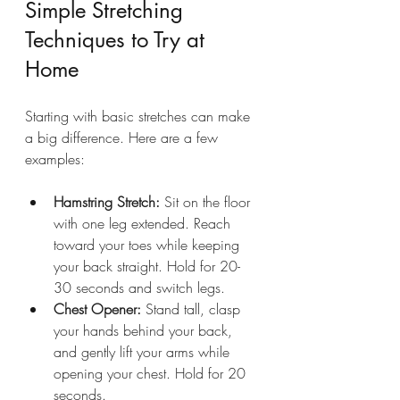
Simple Stretching 
Techniques to Try at 
Home
Starting with basic stretches can make 
a big difference. Here are a few 
examples:
Hamstring Stretch:
 Sit on the floor 
with one leg extended. Reach 
toward your toes while keeping 
your back straight. Hold for 20-
30 seconds and switch legs.
Chest Opener:
 Stand tall, clasp 
your hands behind your back, 
and gently lift your arms while 
opening your chest. Hold for 20 
seconds.