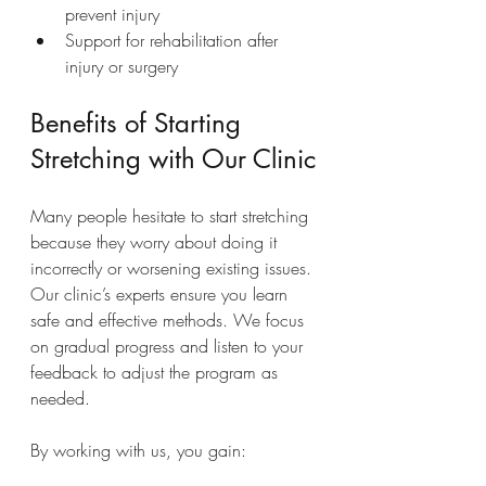
prevent injury
Support for rehabilitation after 
injury or surgery
Benefits of Starting 
Stretching with Our Clinic
Many people hesitate to start stretching 
because they worry about doing it 
incorrectly or worsening existing issues. 
Our clinic’s experts ensure you learn 
safe and effective methods. We focus 
on gradual progress and listen to your 
feedback to adjust the program as 
needed.
By working with us, you gain: