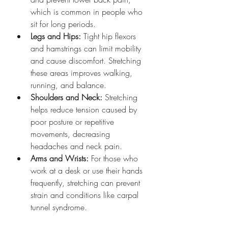
which is common in people who 
sit for long periods.
Legs and Hips:
 Tight hip flexors 
and hamstrings can limit mobility 
and cause discomfort. Stretching 
these areas improves walking, 
running, and balance.
Shoulders and Neck:
 Stretching 
helps reduce tension caused by 
poor posture or repetitive 
movements, decreasing 
headaches and neck pain.
Arms and Wrists:
 For those who 
work at a desk or use their hands 
frequently, stretching can prevent 
strain and conditions like carpal 
tunnel syndrome.