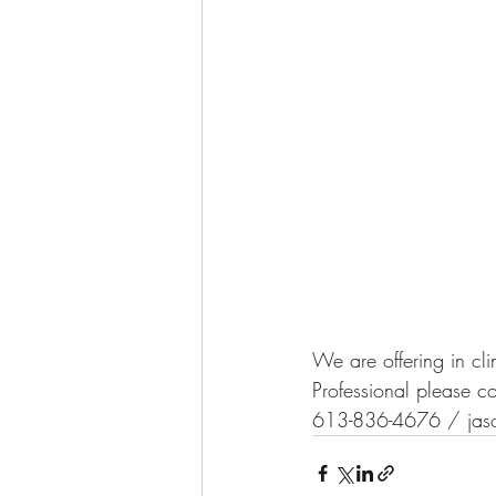
We are offering in cli
Professional please c
613-836-4676 / jason