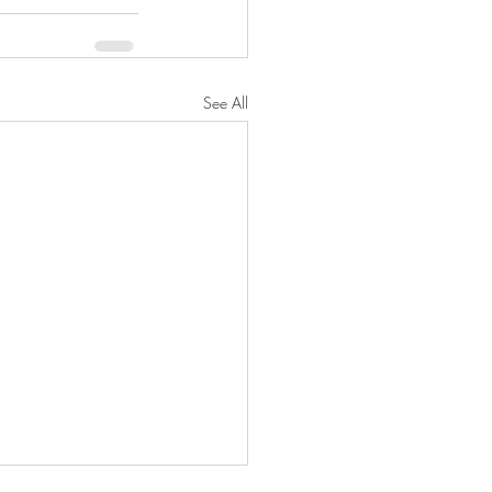
See All