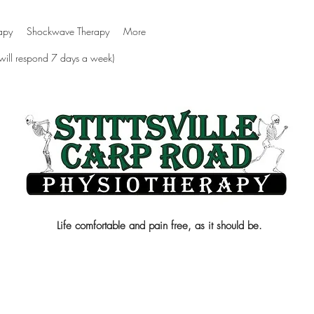
apy
Shockwave Therapy
More
 will respond 7 days a week)
Life comfortable and pain free, as it should be.