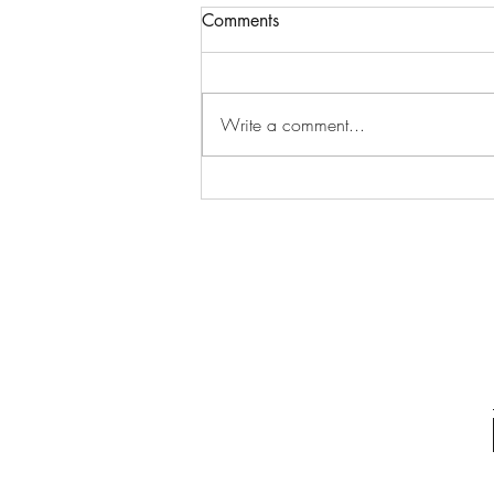
Comments
Write a comment...
Why Osteopathic Care Could
Be the Solution: Exploring
Osteopathic Care Benefits