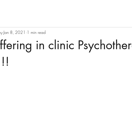
py
Jan 8, 2021
1 min read
fering in clinic Psychothe
!!