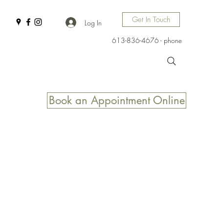
Get In Touch
Log In
613-836-4676 - phone
Book an Appointment Online