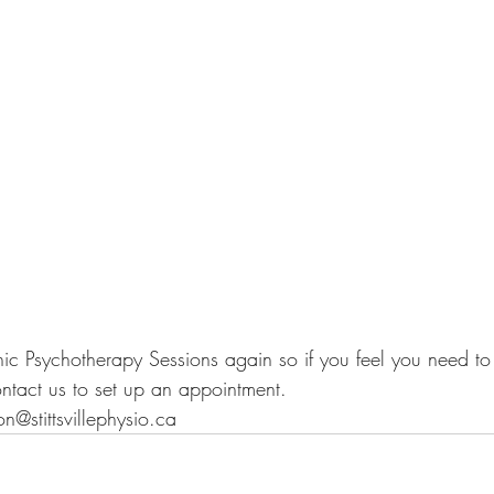
nic Psychotherapy Sessions again so if you feel you need to 
ontact us to set up an appointment.
@stittsvillephysio.ca