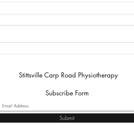
Exploring the Benefits of Dry
How 
Needling
Enha
Stittsville Carp Road Physiotherapy
Subscribe Form
Submit