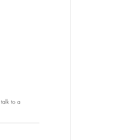
talk to a 