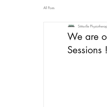
All Posts
Stittsville Physiothera
We are of
Sessions !