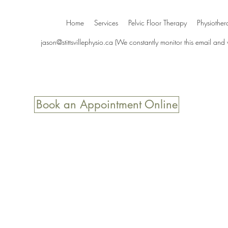
Home
Services
Pelvic Floor Therapy
Physiother
jason@stittsvillephysio.ca
(We constantly monitor this email and
Book an Appointment Online