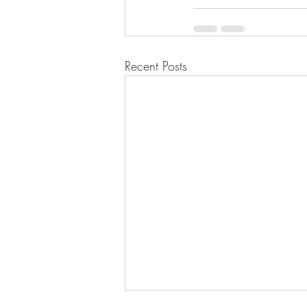
Recent Posts