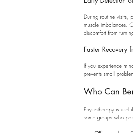
Early Detection of
During routine visits, 
muscle imbalances. Cat
discomfort from turning
Faster Recovery f
If you experience min
prevents small proble
Who Can Bene
Physiotherapy is usefu
some groups who parti