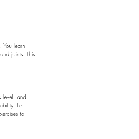
. You learn 
and joints. This 
s level, and 
bility. For 
xercises to 