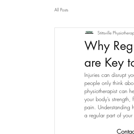
All Posts
Stittsville Physiothera
Why Regul
are Key t
Injuries can disrupt yo
people only think abou
physiotherapist can h
your body’s strength, f
pain. Understanding h
a regular part of your 
Contac