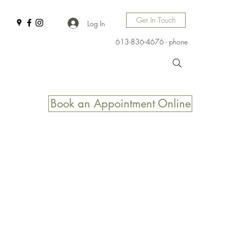
Get In Touch
Log In
613-836-4676 - phone
Book an Appointment Online