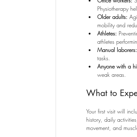
Office workers:
 
Physiotherapy hel
Older adults:
 Agi
mobility and reduc
Athletes:
 Prevent
athletes performin
Manual laborers:
tasks.
Anyone with a his
weak areas.
What to Expec
Your first visit will 
history, daily activit
movement, and muscle