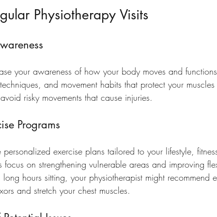
gular Physiotherapy Visits
Awareness
ease your awareness of how your body moves and functions
g techniques, and movement habits that protect your muscles 
void risky movements that cause injuries.
ise Programs
 personalized exercise plans tailored to your lifestyle, fitnes
focus on strengthening vulnerable areas and improving flexi
 long hours sitting, your physiotherapist might recommend e
exors and stretch your chest muscles.