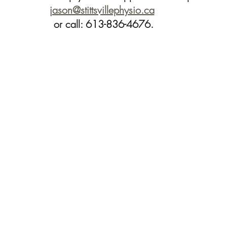
jason@stittsvillephysio.ca
or call: 613-836-4676.