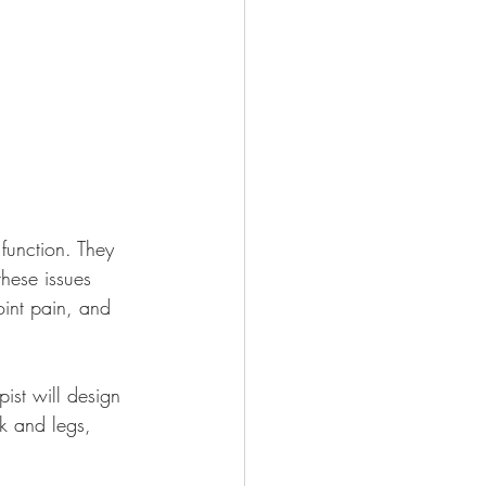
function. They 
these issues 
int pain, and 
ist will design 
ck and legs, 