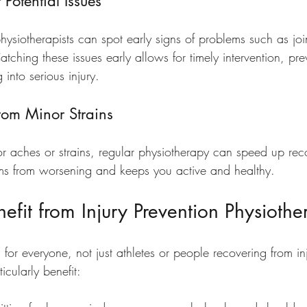
 Potential Issues
physiotherapists can spot early signs of problems such as joint
ching these issues early allows for timely intervention, pre
 into serious injury.
rom Minor Strains
or aches or strains, regular physiotherapy can speed up reco
ms from worsening and keeps you active and healthy.
fit from Injury Prevention Physiothe
l for everyone, not just athletes or people recovering from in
cularly benefit: