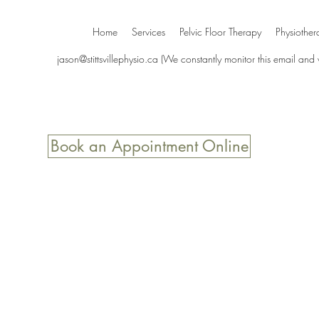
Home
Services
Pelvic Floor Therapy
Physiother
jason@stittsvillephysio.ca
(We constantly monitor this email and
Book an Appointment Online