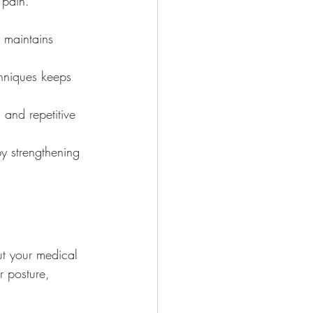
 pain. 
y maintains 
chniques keeps 
 and repetitive 
by strengthening 
out your medical 
r posture, 