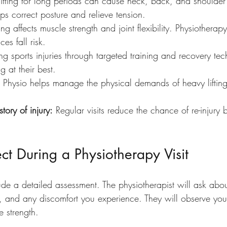
Sitting for long periods can cause neck, back, and shoulder
ps correct posture and relieve tension.
ng affects muscle strength and joint flexibility. Physiotherap
es fall risk.
ing sports injuries through targeted training and recovery te
g at their best.
 Physio helps manage the physical demands of heavy lifting
tory of injury:
 Regular visits reduce the chance of re-injury 
t During a Physiotherapy Visit
include a detailed assessment. The physiotherapist will ask ab
ies, and any discomfort you experience. They will observe you
 strength.