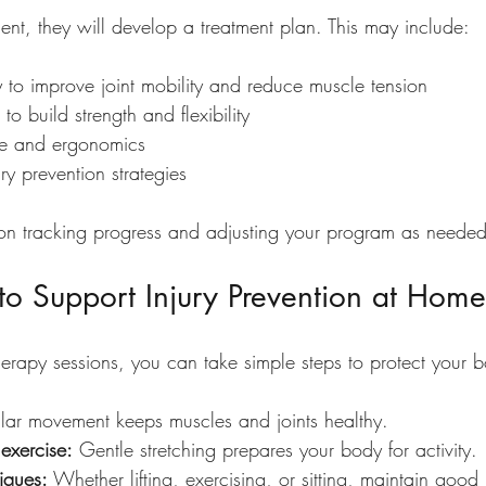
ent, they will develop a treatment plan. This may include:
 to improve joint mobility and reduce muscle tension
o build strength and flexibility
re and ergonomics
ry prevention strategies
s on tracking progress and adjusting your program as needed
s to Support Injury Prevention at Home
herapy sessions, you can take simple steps to protect your 
lar movement keeps muscles and joints healthy.
exercise:
 Gentle stretching prepares your body for activity.
iques:
 Whether lifting, exercising, or sitting, maintain good