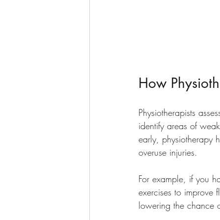
How Physiothe
Physiotherapists asses
identify areas of weak
early, physiotherapy 
overuse injuries.
For example, if you ha
exercises to improve f
lowering the chance of 