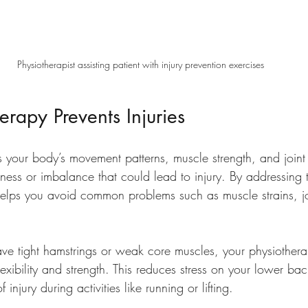
Physiotherapist assisting patient with injury prevention exercises
rapy Prevents Injuries
s your body’s movement patterns, muscle strength, and joint 
ness or imbalance that could lead to injury. By addressing 
helps you avoid common problems such as muscle strains, jo
ve tight hamstrings or weak core muscles, your physiotherap
lexibility and strength. This reduces stress on your lower ba
injury during activities like running or lifting.