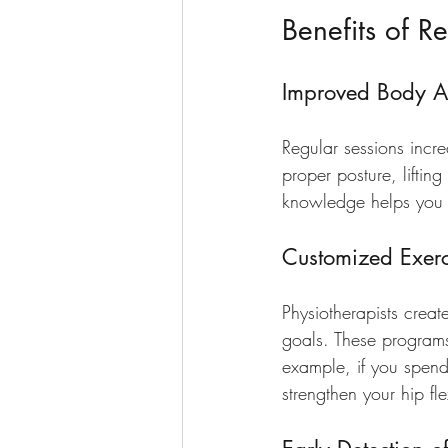
Benefits of Re
Improved Body 
Regular sessions incr
proper posture, liftin
knowledge helps you a
Customized Exerc
Physiotherapists create
goals. These programs 
example, if you spend
strengthen your hip fl