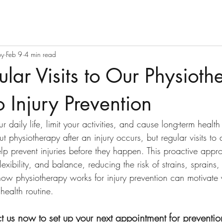
py
Feb 9
4 min read
ar Visits to Our Physiothe
o Injury Prevention
ur daily life, limit your activities, and cause long-term healt
t physiotherapy after an injury occurs, but regular visits to 
elp prevent injuries before they happen. This proactive appr
lexibility, and balance, reducing the risk of strains, sprains
ow physiotherapy works for injury prevention can motivate 
health routine.
t us now to set up your next appointment for preventio