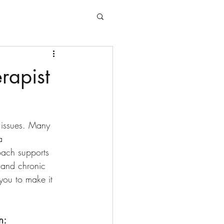
rapist
h issues. Many 
a 
oach supports 
, and chronic 
you to make it 
n: 