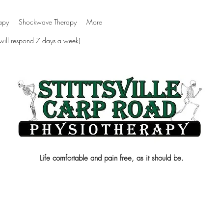
apy
Shockwave Therapy
More
 will respond 7 days a week)
Life comfortable and pain free, as it should be.