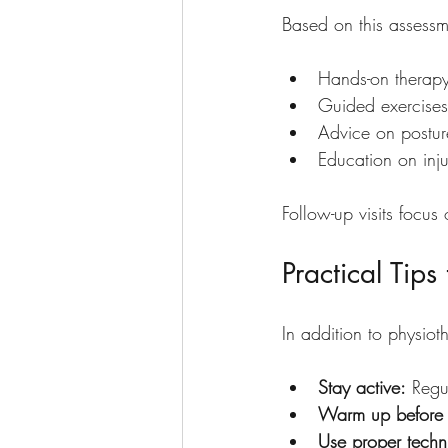
Based on this assessm
Hands-on therapy
Guided exercises t
Advice on postu
Education on inju
Follow-up visits focu
Practical Tip
In addition to physiot
Stay active:
 Regu
Warm up before 
Use proper techn