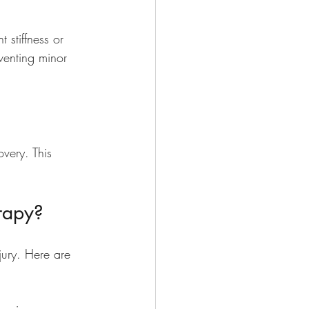
 stiffness or 
venting minor 
very. This 
rapy?
jury. Here are 