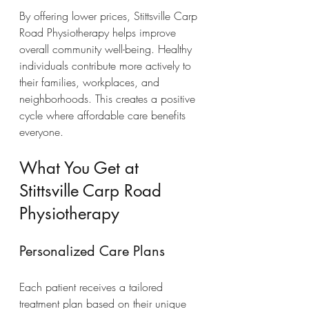
By offering lower prices, Stittsville Carp 
Road Physiotherapy helps improve 
overall community well-being. Healthy 
individuals contribute more actively to 
their families, workplaces, and 
neighborhoods. This creates a positive 
cycle where affordable care benefits 
everyone.
What You Get at 
Stittsville Carp Road 
Physiotherapy
Personalized Care Plans
Each patient receives a tailored 
treatment plan based on their unique 