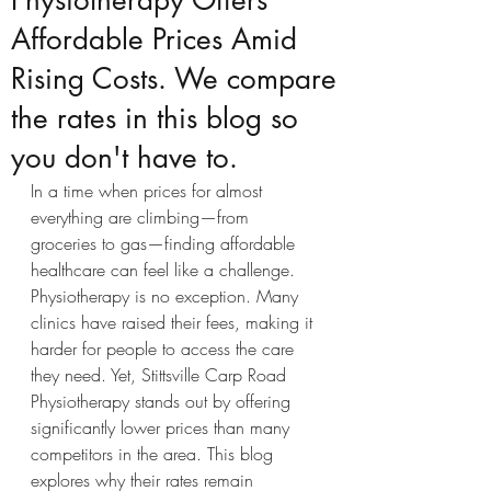
Physiotherapy Offers
Affordable Prices Amid
Rising Costs. We compare
the rates in this blog so
you don't have to.
In a time when prices for almost 
everything are climbing—from 
groceries to gas—finding affordable 
healthcare can feel like a challenge. 
Physiotherapy is no exception. Many 
clinics have raised their fees, making it 
harder for people to access the care 
they need. Yet, Stittsville Carp Road 
Physiotherapy stands out by offering 
significantly lower prices than many 
competitors in the area. This blog 
explores why their rates remain 