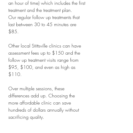
an hour of time) which includes the first 
treatment and the treatment plan. 
Our regular follow up treatments that 
last between 30 to 45 minutes are 
$85.
Other local Stittsville clinics can have 
assessment fees up to $150 and the 
follow up treatment visits range from 
$95, $100, and even as high as 
$110.
Over multiple sessions, these 
differences add up. Choosing the 
more affordable clinic can save 
hundreds of dollars annually without 
sacrificing quality.