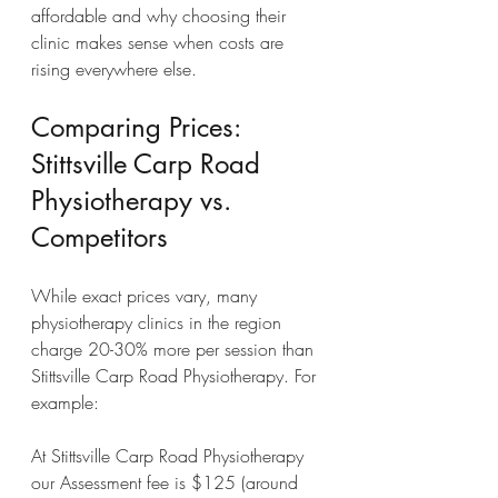
affordable and why choosing their 
clinic makes sense when costs are 
rising everywhere else.
Comparing Prices: 
Stittsville Carp Road 
Physiotherapy vs. 
Competitors
While exact prices vary, many 
physiotherapy clinics in the region 
charge 20-30% more per session than 
Stittsville Carp Road Physiotherapy. For 
example:
At Stittsville Carp Road Physiotherapy 
our Assessment fee is $125 (around 