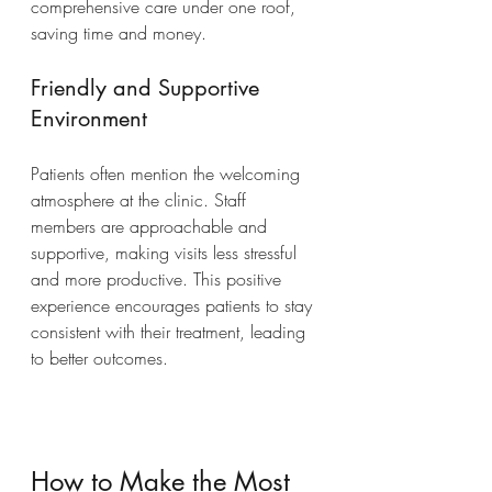
comprehensive care under one roof, 
saving time and money.
Friendly and Supportive 
Environment
Patients often mention the welcoming 
atmosphere at the clinic. Staff 
members are approachable and 
supportive, making visits less stressful 
and more productive. This positive 
experience encourages patients to stay 
consistent with their treatment, leading 
to better outcomes.
How to Make the Most 