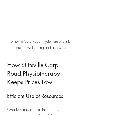
Stittsville Carp Road Physiotherapy clinic 
exterior, welcoming and accessible
How Stittsville Carp 
Road Physiotherapy 
Keeps Prices Low
Efficient Use of Resources
One key reason for the clinic’s 