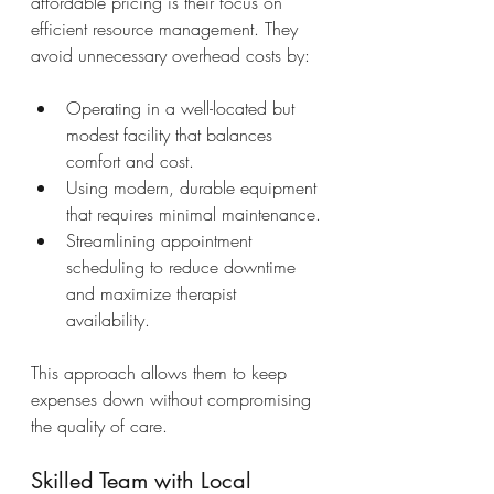
affordable pricing is their focus on 
efficient resource management. They 
avoid unnecessary overhead costs by:
Operating in a well-located but 
modest facility that balances 
comfort and cost.
Using modern, durable equipment 
that requires minimal maintenance.
Streamlining appointment 
scheduling to reduce downtime 
and maximize therapist 
availability.
This approach allows them to keep 
expenses down without compromising 
the quality of care.
Skilled Team with Local 