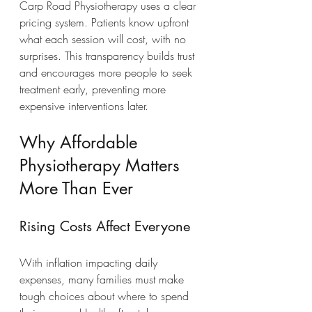
Carp Road Physiotherapy uses a clear 
pricing system. Patients know upfront 
what each session will cost, with no 
surprises. This transparency builds trust 
and encourages more people to seek 
treatment early, preventing more 
expensive interventions later.
Why Affordable 
Physiotherapy Matters 
More Than Ever
Rising Costs Affect Everyone
With inflation impacting daily 
expenses, many families must make 
tough choices about where to spend 