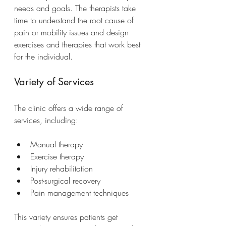
needs and goals. The therapists take 
time to understand the root cause of 
pain or mobility issues and design 
exercises and therapies that work best 
for the individual.
Variety of Services
The clinic offers a wide range of 
services, including:
Manual therapy
Exercise therapy
Injury rehabilitation
Post-surgical recovery
Pain management techniques
This variety ensures patients get 