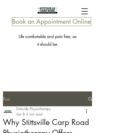
Book an Appointment Online
Life comfortable and pain free, as
it should be.
Post
Stittsville Physiotherapy
Apr 8
3 min read
Why Stittsville Carp Road