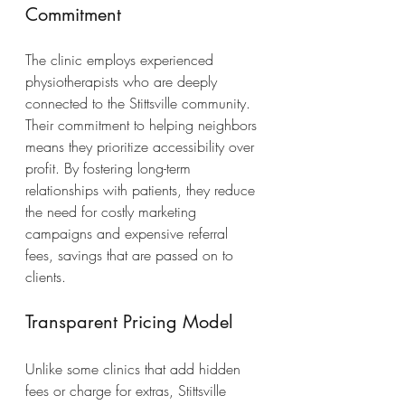
Commitment
The clinic employs experienced 
physiotherapists who are deeply 
connected to the Stittsville community. 
Their commitment to helping neighbors 
means they prioritize accessibility over 
profit. By fostering long-term 
relationships with patients, they reduce 
the need for costly marketing 
campaigns and expensive referral 
fees, savings that are passed on to 
clients.
Transparent Pricing Model
Unlike some clinics that add hidden 
fees or charge for extras, Stittsville 