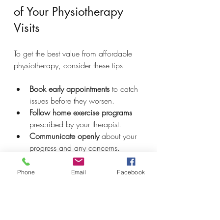
of Your Physiotherapy 
Visits
To get the best value from affordable 
physiotherapy, consider these tips:
Book early appointments
 to catch 
issues before they worsen.
Follow home exercise programs
prescribed by your therapist.
Communicate openly
 about your 
progress and any concerns.
Attend all scheduled sessions
 to 
avoid setbacks.
Phone
Email
Facebook
Ask about package deals or 
discounts
 for multiple visits.
These steps help maximize the benefits 