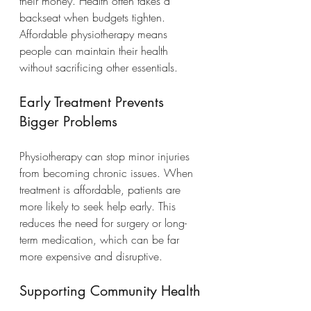
their money. Health often takes a 
backseat when budgets tighten. 
Affordable physiotherapy means 
people can maintain their health 
without sacrificing other essentials.
Early Treatment Prevents 
Bigger Problems
Physiotherapy can stop minor injuries 
from becoming chronic issues. When 
treatment is affordable, patients are 
more likely to seek help early. This 
reduces the need for surgery or long-
term medication, which can be far 
more expensive and disruptive.
Supporting Community Health