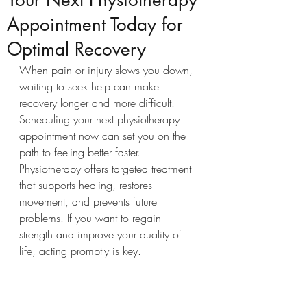
Your Next Physiotherapy
Appointment Today for
Optimal Recovery
When pain or injury slows you down, 
waiting to seek help can make 
recovery longer and more difficult. 
Scheduling your next physiotherapy 
appointment now can set you on the 
path to feeling better faster. 
Physiotherapy offers targeted treatment 
that supports healing, restores 
movement, and prevents future 
problems. If you want to regain 
strength and improve your quality of 
life, acting promptly is key.