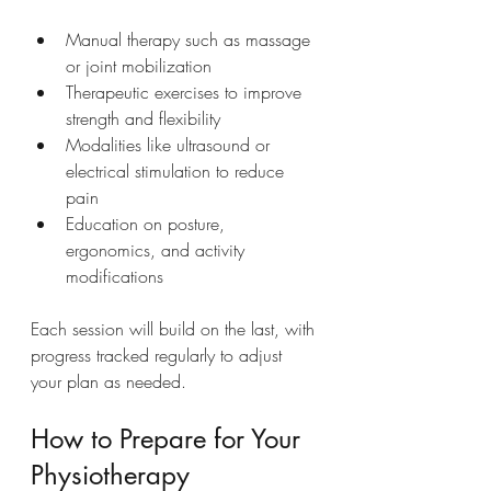
Manual therapy such as massage 
or joint mobilization
Therapeutic exercises to improve 
strength and flexibility
Modalities like ultrasound or 
electrical stimulation to reduce 
pain
Education on posture, 
ergonomics, and activity 
modifications
Each session will build on the last, with 
progress tracked regularly to adjust 
your plan as needed.
How to Prepare for Your 
Physiotherapy 