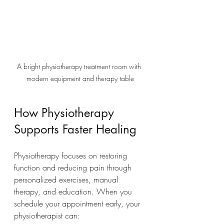
A bright physiotherapy treatment room with 
modern equipment and therapy table
How Physiotherapy 
Supports Faster Healing
Physiotherapy focuses on restoring 
function and reducing pain through 
personalized exercises, manual 
therapy, and education. When you 
schedule your appointment early, your 
physiotherapist can: