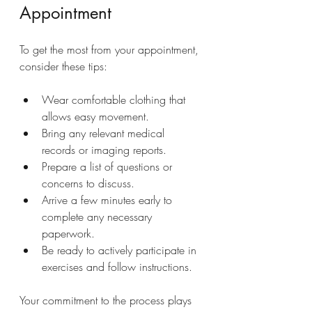
Appointment
To get the most from your appointment, 
consider these tips:
Wear comfortable clothing that 
allows easy movement.
Bring any relevant medical 
records or imaging reports.
Prepare a list of questions or 
concerns to discuss.
Arrive a few minutes early to 
complete any necessary 
paperwork.
Be ready to actively participate in 
exercises and follow instructions.
Your commitment to the process plays 