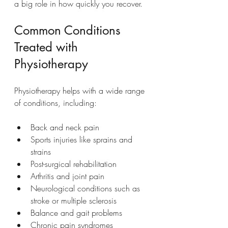
a big role in how quickly you recover.
Common Conditions 
Treated with 
Physiotherapy
Physiotherapy helps with a wide range 
of conditions, including:
Back and neck pain
Sports injuries like sprains and 
strains
Post-surgical rehabilitation
Arthritis and joint pain
Neurological conditions such as 
stroke or multiple sclerosis
Balance and gait problems
Chronic pain syndromes