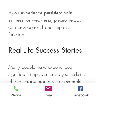
If you experience persistent pain, 
stiffness, or weakness, physiotherapy 
can provide relief and improve 
function.
Real-Life Success Stories
Many people have experienced 
significant improvements by scheduling 
physiotherapy promptly. For example:
A runner with knee pain started 
Phone
Email
Facebook
therapy within a week of 
symptoms and was able to return 
to training in six weeks.
An office worker with chronic 
neck tension found relief after a 