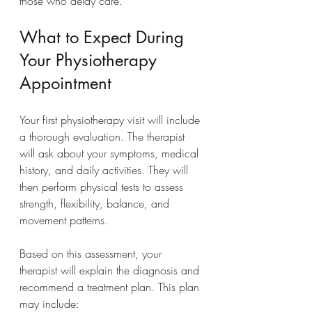
those who delay care.
What to Expect During 
Your Physiotherapy 
Appointment
Your first physiotherapy visit will include 
a thorough evaluation. The therapist 
will ask about your symptoms, medical 
history, and daily activities. They will 
then perform physical tests to assess 
strength, flexibility, balance, and 
movement patterns.
Based on this assessment, your 
therapist will explain the diagnosis and 
recommend a treatment plan. This plan 
may include: