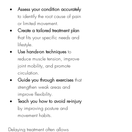
Assess your condition accurately
to identify the root cause of pain 
or limited movement.
Create a tailored treatment plan
that fits your specific needs and 
lifestyle.
Use hands-on techniques
 to 
reduce muscle tension, improve 
joint mobility, and promote 
circulation.
Guide you through exercises
 that 
strengthen weak areas and 
improve flexibility.
Teach you how to avoid re-injury
by improving posture and 
movement habits.
Delaying treatment often allows 