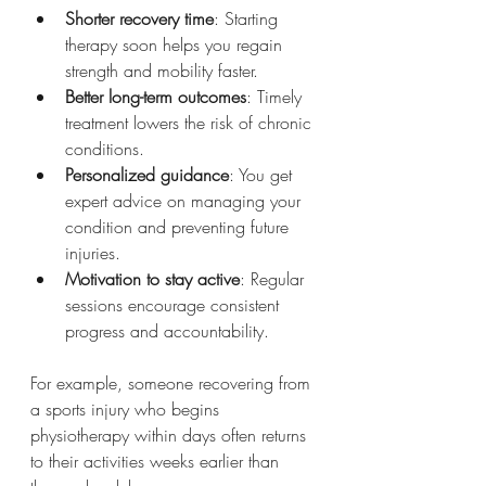
Shorter recovery time
: Starting 
therapy soon helps you regain 
strength and mobility faster.
Better long-term outcomes
: Timely 
treatment lowers the risk of chronic 
conditions.
Personalized guidance
: You get 
expert advice on managing your 
condition and preventing future 
injuries.
Motivation to stay active
: Regular 
sessions encourage consistent 
progress and accountability.
For example, someone recovering from 
a sports injury who begins 
physiotherapy within days often returns 
to their activities weeks earlier than 