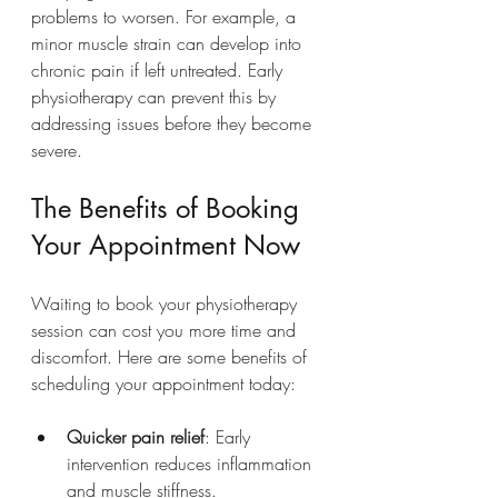
problems to worsen. For example, a 
minor muscle strain can develop into 
chronic pain if left untreated. Early 
physiotherapy can prevent this by 
addressing issues before they become 
severe.
The Benefits of Booking 
Your Appointment Now
Waiting to book your physiotherapy 
session can cost you more time and 
discomfort. Here are some benefits of 
scheduling your appointment today:
Quicker pain relief
: Early 
intervention reduces inflammation 
and muscle stiffness.