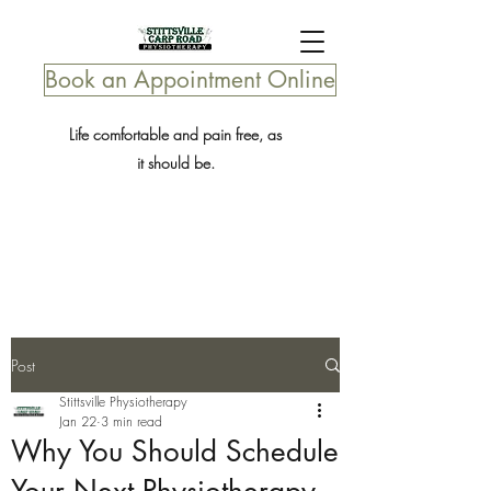
Book an Appointment Online
Life comfortable and pain free, as
it should be.
Post
Stittsville Physiotherapy
Jan 22
3 min read
Why You Should Schedule