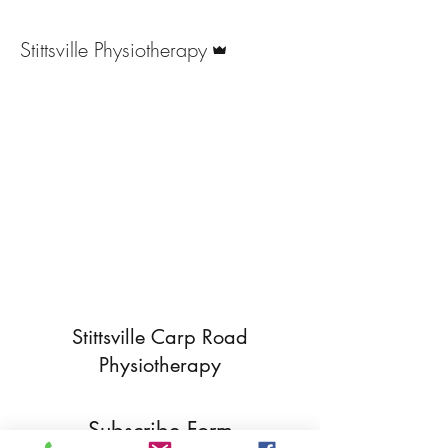
Admin
Stittsville Physiotherapy
Stittsville Carp Road
Physiotherapy
Subscribe Form