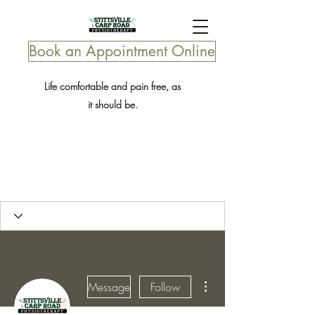
Book an Appointment Online
Life comfortable and pain free, as
it should be.
More actions
Message
Follow